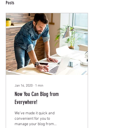
Posts
Jan 16, 2020
∙
1
min
Now You Can Blog from
Everywhere!
We’ve made it quick and
convenient for you to
manage your blog from