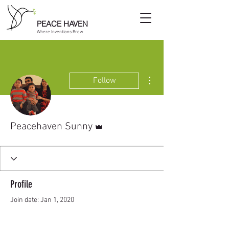
PEACE HAVEN
Where Inventions Brew
More actions
Follow
Admin
Peacehaven Sunny
Profile
Join date: Jan 1, 2020