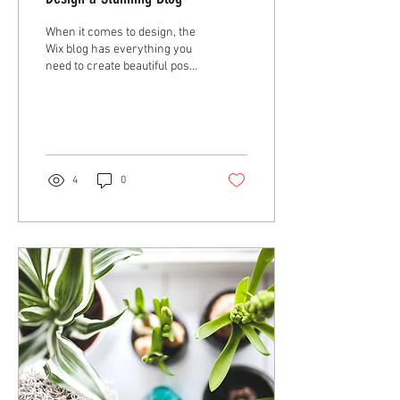
When it comes to design, the
Wix blog has everything you
need to create beautiful posts
that will grab your reader's
attention. Check out...
4
0