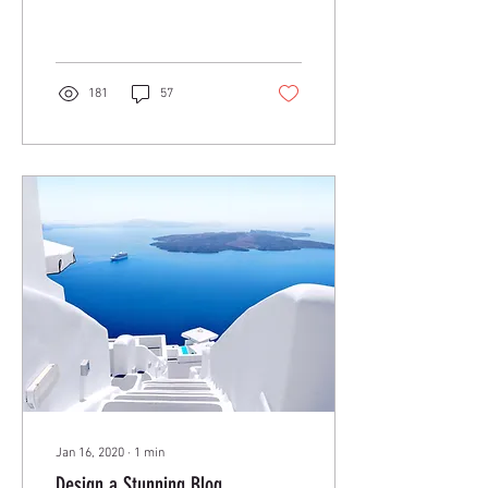
anywhere. In this blog post
we’ll share the ways you can
post to your...
181
57
Jan 16, 2020
∙
1
min
Design a Stunning Blog