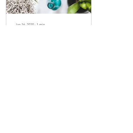
Jan 16, 2020
∙
1
min
Grow Your Blog Community
With Wix Blog, you’re not only
sharing your voice with the
world, you can also grow an
active online community.
That’s why the Wix blog...
6
0
" The True gentleman is a man whose conduct proceeds
from goodwill and an acute sense of propriety, and
whose self-control is equal to all emergencies; who does