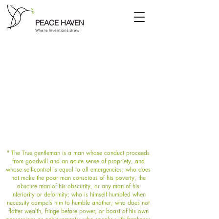
PEACE HAVEN
Where Inventions Brew
" The True gentleman is a man whose conduct proceeds
from goodwill and an acute sense of propriety, and
whose self-control is equal to all emergencies; who does
not make the poor man conscious of his poverty, the
obscure man of his obscurity, or any man of his
inferiority or deformity; who is himself humbled when
necessity compels him to humble another; who does not
flatter wealth, fringe before power, or boast of his own