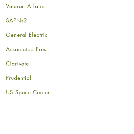
Veteran Affairs
SAPNs2
General Electric
Associated Press
Clarivat
e
Prudential
US Space Center
" The True gentleman is a man whose conduct proceeds