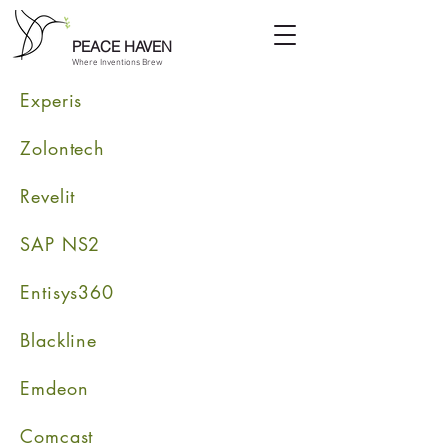
PEACE HAVEN
Where Inventions Brew
Experis
Zolontech
Revelit
SAP NS2
Entisys360
Blackline
Emdeon
Comcast