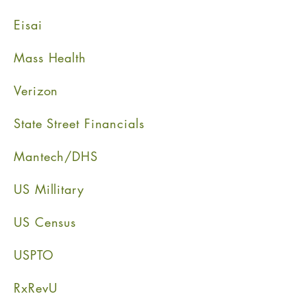
Eisai
Mass Health
Verizon
State Street Financials
Mantech/DHS
US Millitary
US Census
USPTO
RxRevU