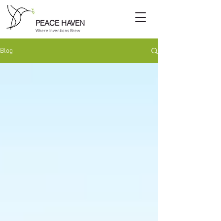
PEACE HAVEN
Where Inventions Brew
Blog