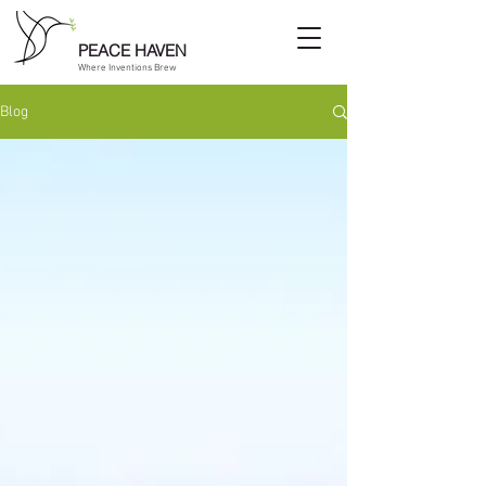
PEACE HAVEN
Where Inventions Brew
Blog