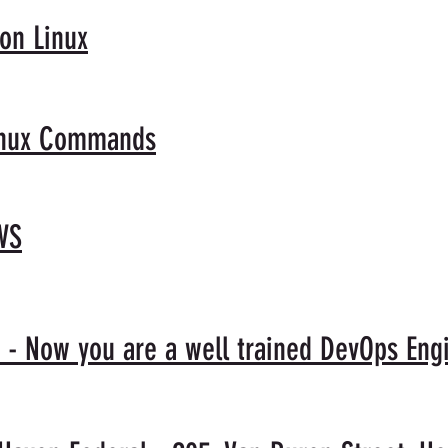
 on Linux
Linux Commands
WS
 - Now you are a well trained DevOps Eng