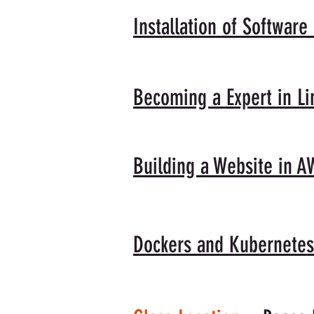
Installation of Software
Becoming a Expert in 
Building a Website in A
Dockers and Kubernetes