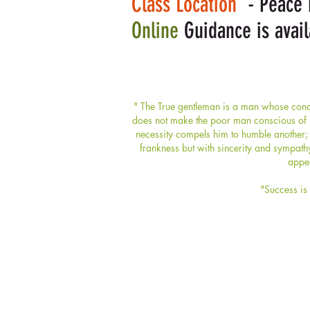
Class Location
- Peace H
Online
Guidance is avail
" The True gentleman is a man whose condu
does not make the poor man conscious of hi
necessity compels him to humble another; 
frankness but with sincerity and sympath
appea
"Success is 