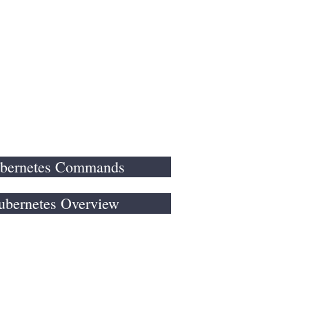
es
Portfolio
More
bernetes Commands
ubernetes Overview