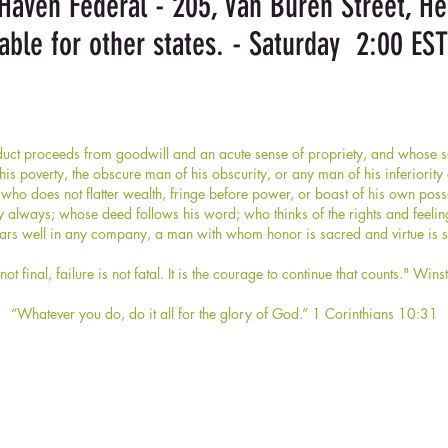
aven Federal - 205, Van Buren Street, H
able for other states. - Saturday 2:00 EST
ct proceeds from goodwill and an acute sense of propriety, and whose sel
s poverty, the obscure man of his obscurity, or any man of his inferiorit
who does not flatter wealth, fringe before power, or boast of his own po
y always; whose deed follows his word; who thinks of the rights and feelin
rs well in any company, a man with whom honor is sacred and virtue is s
not final, failure is not fatal. It is the courage to continue that counts." Wins
“Whatever you do, do it all for the glory of God.” 1 Corinthians 10:31