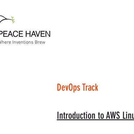
PEACE HAVEN
Where Inventions Brew
DevOps Track
Introduction to AWS Lin