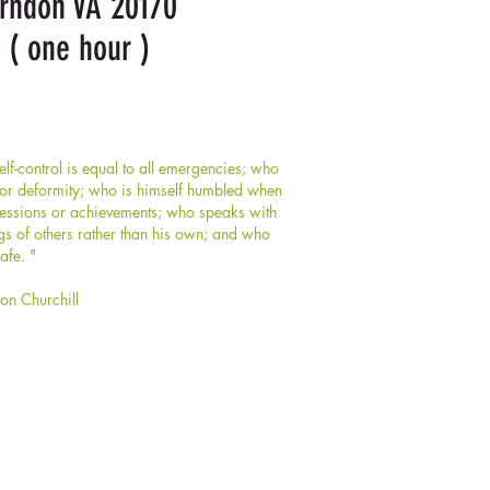
erndon VA 20170
 ( one hour )
f-control is equal to all emergencies; who
y or deformity; who is himself humbled when
ssessions or achievements; who speaks with
gs of others rather than his own; and who
afe. "
ton Churchill