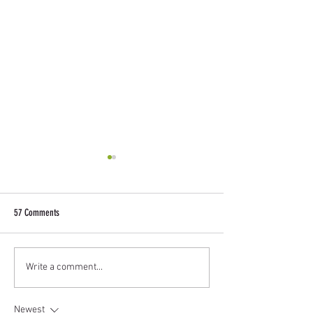
57 Comments
Design a Stunning Blog
Grow Your Blog Commu
Write a comment...
Newest