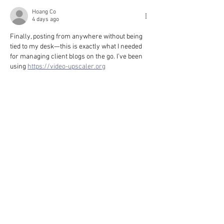
Hoang Co
4 days ago
Finally, posting from anywhere without being 
tied to my desk—this is exactly what I needed 
for managing client blogs on the go. I’ve been 
using 
https://video-upscaler.org
Like
Reply
MERRILL TRESA
4 days ago
Finally, posting from anywhere without being 
tied to my desk—this is exactly what I needed 
for quick updates on the go. I've been using 
https://3daimaker.com
Like
Reply
ANTWAN MARYJANE
4 days ago