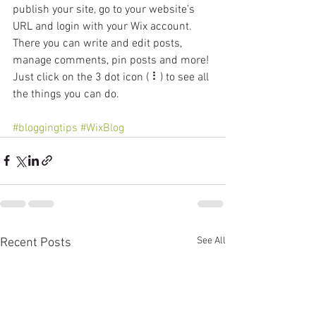
publish your site, go to your website’s 
URL and login with your Wix account. 
There you can write and edit posts, 
manage comments, pin posts and more! 
Just click on the 3 dot icon ( ⠇) to see all 
the things you can do. 
#bloggingtips
#WixBlog
See All
Recent Posts