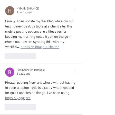
HYMAN SHANICE
3 hours ago
Finally, I can update my Wix blog while I’m out 
testing new DevOps tools at a client site. The 
mobile posting options are a lifesaver for 
keeping my training notes fresh on the go—
check out how I’m syncing this with my 
workflow. 
https://z-image-turbo.me
Like
Reply
Robinsonrichardsugkl
2 days ago
Finally, posting from anywhere without having 
to open a laptop—this is exactly what I needed 
for quick updates on the go. I've been using 
https://yeggi.pro
Like
Reply