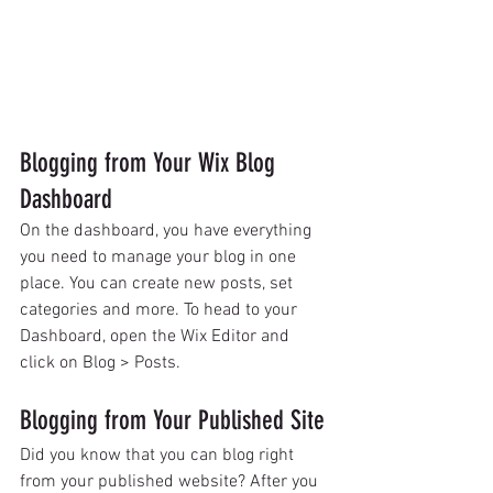
Blogging from Your Wix Blog 
Dashboard
On the dashboard, you have everything 
you need to manage your blog in one 
place. You can create new posts, set 
categories and more. To head to your 
Dashboard, open the Wix Editor and 
click on Blog > Posts. 
Blogging from Your Published Site
Did you know that you can blog right 
from your published website? After you 