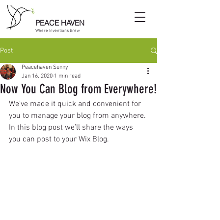
PEACE HAVEN
Where Inventions Brew
Post
Peacehaven Sunny
Jan 16, 2020
1 min read
Now You Can Blog from Everywhere!
We’ve made it quick and convenient for 
you to manage your blog from anywhere. 
In this blog post we’ll share the ways 
you can post to your Wix Blog.  