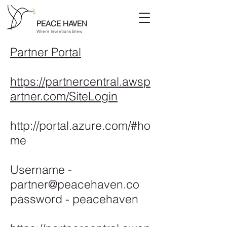
PEACE HAVEN
Where Inventions Brew
Partner Portal
https://partnercentral.awsp
artner.com/SiteLogin
http://portal.azure.com/#ho
me
Username -
partner@peacehaven.co
password - peacehaven