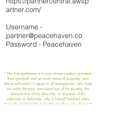
https://partnercentral.awsp
artner.com/
Username -
partner@peacehaven.co
Password - Peacehaven
" The True gentleman is a man whose conduct proceeds
from goodwill and an acute sense of propriety, and
whose self-control is equal to all emergencies; who does
not make the poor man conscious of his poverty, the
obscure man of his obscurity, or any man of his
inferiority or deformity; who is himself humbled when
necessity compels him to humble another; who does not
flatter wealth, fringe before power, or boast of his own
possessions or achievements; who speaks with frankness
but with sincerity and sympathy always; whose deed
follows his word; who thinks of the rights and feelings of
others rather than his own; and who appears well in any