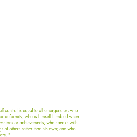
f-control is equal to all emergencies; who
y or deformity; who is himself humbled when
ssessions or achievements; who speaks with
gs of others rather than his own; and who
afe. "