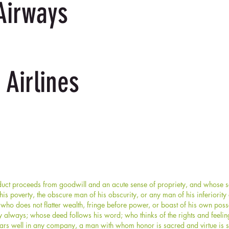
Airways
 Airlines
ct proceeds from goodwill and an acute sense of propriety, and whose sel
s poverty, the obscure man of his obscurity, or any man of his inferiorit
who does not flatter wealth, fringe before power, or boast of his own po
y always; whose deed follows his word; who thinks of the rights and feelin
rs well in any company, a man with whom honor is sacred and virtue is s