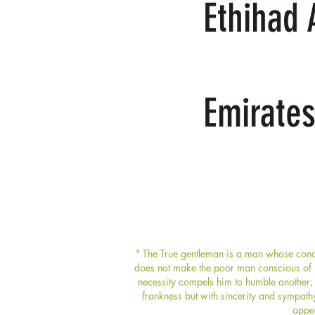
Ethihad 
Emirates
" The True gentleman is a man whose condu
does not make the poor man conscious of hi
necessity compels him to humble another; 
frankness but with sincerity and sympath
appea