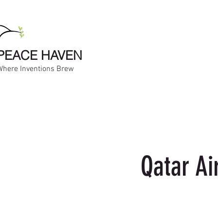
PEACE HAVEN
Where Inventions Brew
Qatar Ai