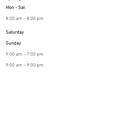
Mon - Sat
8:00 am – 8:00 pm
Saturday
​Sunday
9:00 am – 7:00 pm
9:00 am – 9:00 pm