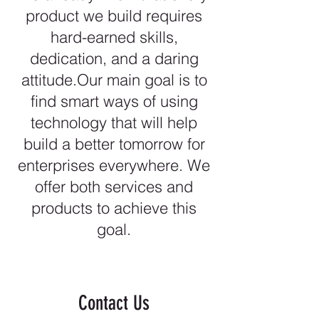
product we build requires
hard-earned skills,
dedication, and a daring
attitude.Our main goal is to
find smart ways of using
technology that will help
build a better tomorrow for
enterprises everywhere. We
offer both services and
products to achieve this
goal.
Contact Us