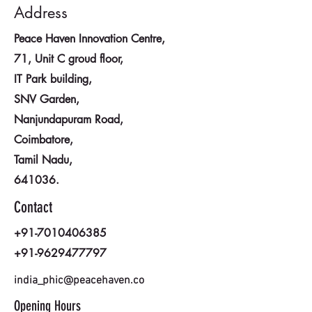
Address
Peace Haven Innovation Centre,
71, Unit C groud floor,
IT Park building,
SNV Garden,
Nanjundapuram Road,
Coimbatore,
Tamil Nadu,
641036.
Contact
+91-7010406385
+91-9629477797
india_phic@peacehaven.co
Opening Hours