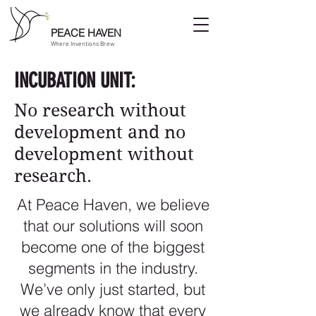
PEACE HAVEN
Where Inventions Brew
INCUBATION UNIT:
No research without
development and no
development without
research.
At Peace Haven, we believe
that our solutions will soon
become one of the biggest
segments in the industry.
We’ve only just started, but
we already know that every