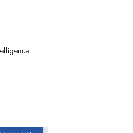
elligence