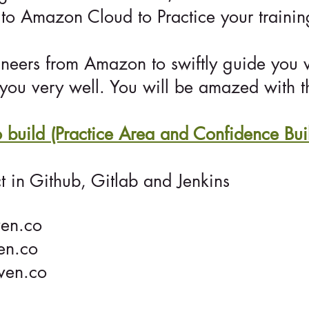
to Amazon Cloud to Practice your traini
ineers from Amazon to swiftly guide you 
you very well. You will be amazed with th
to build (Practice Area and Confidence Bui
t in Github, Gitlab and Jenkins
en.co
en.co
ven.co