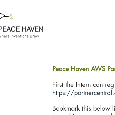
PEACE HAVEN
Where Inventions Brew
Peace Haven AWS Partn
First the Intern can re
https://partnercentral
Bookmark this below li