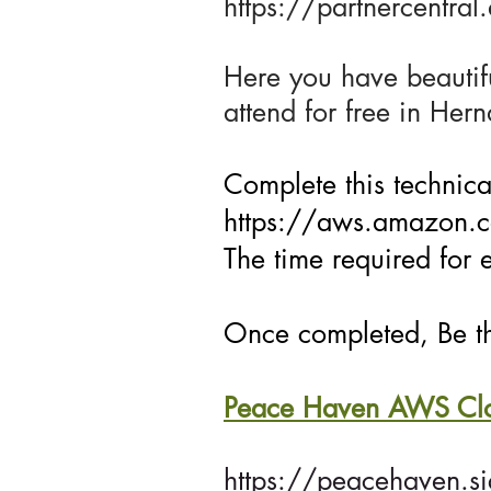
https://partnercentra
Here you have beautifu
attend for free in Her
Complete this technical
https://aws.amazon.co
The time required for 
Once completed, Be th
Peace Haven AWS Clou
https://peacehaven.s