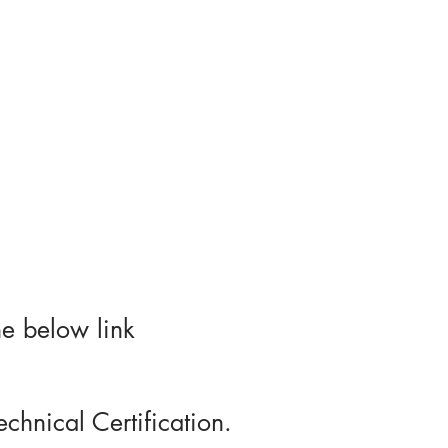
es
Portfolio
More
he below link
chnical Certification.