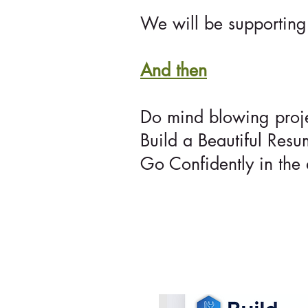
We will be supporting 
And then
Do mind blowing projec
Build a Beautiful Resu
Go Confidently in the 