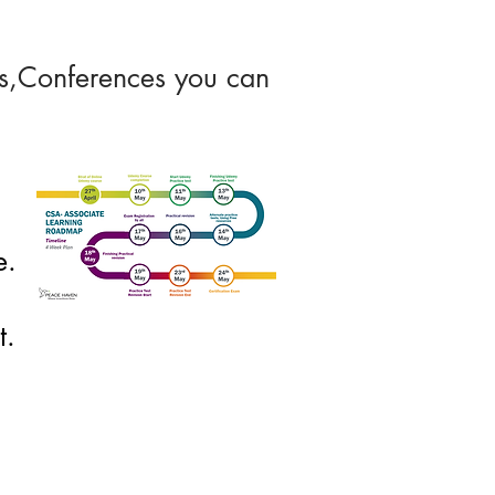
ons,Conferences you can
e.
t.