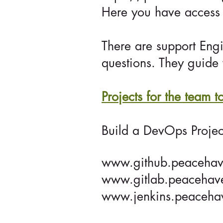
Here you have access 
There are support Eng
questions. They guide 
Projects for the team 
Build a DevOps Projec
www.github.peacehav
www.gitlab.peacehav
www.jenkins.peaceha