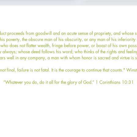
ct proceeds from goodwill and an acute sense of propriety, and whose sel
s poverty, the obscure man of his obscurity, or any man of his inferiorit
who does not flatter wealth, fringe before power, or boast of his own po
y always; whose deed follows his word; who thinks of the rights and feelin
rs well in any company, a man with whom honor is sacred and virtue is s
not final, failure is not fatal. It is the courage to continue that counts." Wins
“Whatever you do, do it all for the glory of God.” 1 Corinthians 10:31