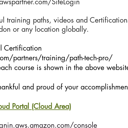
l.awspartner.com/SiteLogin
l training paths, videos and Certificati
ndon or any location globally.
 Certification
m/partners/training/path-tech-pro/
each course is shown in the above websit
ankful and proud of your accomplishmen
d Portal (Cloud Area)
ignin.aws.amazon.com/console