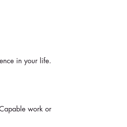
nce in your life.
d Capable work or