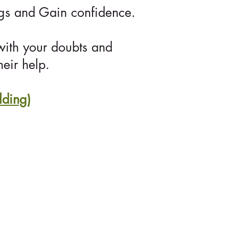
ngs and Gain confidence.
with your doubts and
eir help.
lding)