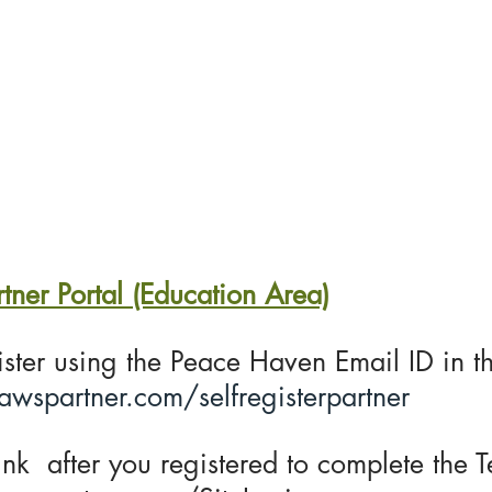
Home
About US
Trainings
Servic
er Portal (Education Area)
gister using the Peace Haven Email ID in t
.awspartner.com/selfregisterpartner
nk after you registered to complete the Te