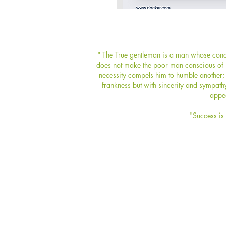
" The True gentleman is a man whose condu
does not make the poor man conscious of hi
necessity compels him to humble another; 
frankness but with sincerity and sympath
appea
"Success is 