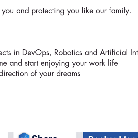
you and protecting you like our family.
ts in DevOps, Robotics and Artificial Int
me and start enjoying your work life
direction of your dreams