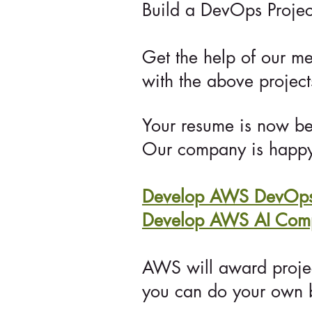
Build a DevOps Projec
Get the help of our me
with the above projec
Your resume is now bea
Our company
is happy
Develop AWS DevOps 
Develop AWS AI Compe
AWS will award proje
you can do your own b