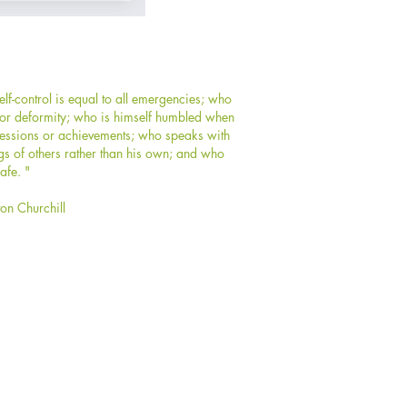
f-control is equal to all emergencies; who
y or deformity; who is himself humbled when
ssessions or achievements; who speaks with
gs of others rather than his own; and who
afe. "
ton Churchill