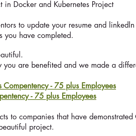
t in Docker and Kubernetes Project
ntors to update your resume and linkedln
ts you have completed.
utiful.
 you are benefited and we made a differe
Compentency - 75 plus Employees
ntency - 75 plus Employees
cts to companies that have demonstrate
eautiful project.