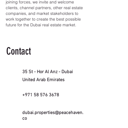
joining forces, we invite and welcome
clients, channel partners, other real estate
companies, and market stakeholders to
work together to create the best possible
future for the Dubai real estate market.
Contact
35 St - Hor Al Anz - Dubai
United Arab Emirates
+971 58 576 3678
dubai.properties@peacehaven.
co