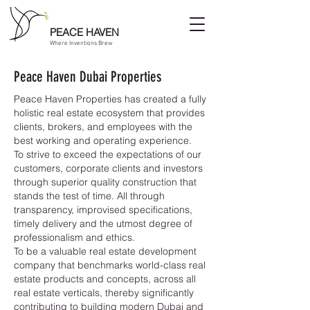
PEACE HAVEN
Where Inventions Brew
Peace Haven Dubai Properties
Peace Haven Properties has created a fully
holistic real estate ecosystem that provides
clients, brokers, and employees with the
best working and operating experience.​
To strive to exceed the expectations of our
customers, corporate clients and investors
through superior quality construction that
stands the test of time. All through
transparency, improvised specifications,
timely delivery and the utmost degree of
professionalism and ethics.​
To be a valuable real estate development
company that benchmarks world-class real
estate products and concepts, across all
real estate verticals, thereby significantly
contributing to building modern Dubai and