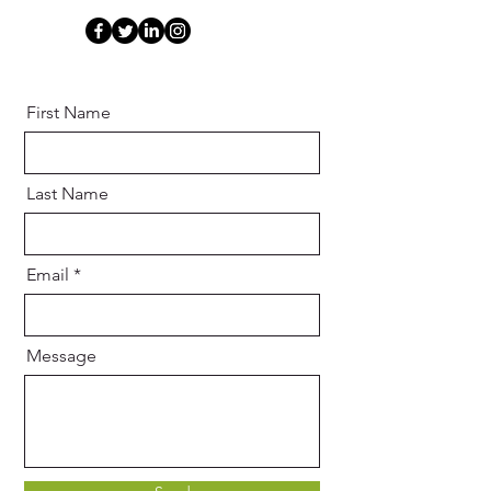
First Name
Last Name
Email
Message