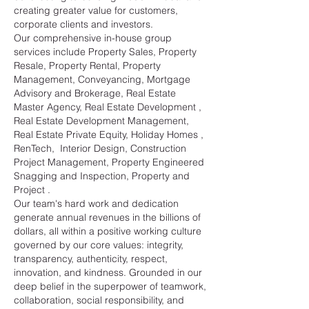
creating greater value for customers,
corporate clients and investors.
Our comprehensive in-house group
services include Property Sales, Property
Resale, Property Rental, Property
Management, Conveyancing, Mortgage
Advisory and Brokerage, Real Estate
Master Agency, Real Estate Development ,
Real Estate Development Management,
Real Estate Private Equity, Holiday Homes ,
RenTech, Interior Design, Construction
Project Management, Property Engineered
Snagging and Inspection, Property and
Project .
Our team's hard work and dedication
generate annual revenues in the billions of
dollars, all within a positive working culture
governed by our core values: integrity,
transparency, authenticity, respect,
innovation, and kindness. Grounded in our
deep belief in the superpower of teamwork,
collaboration, social responsibility, and